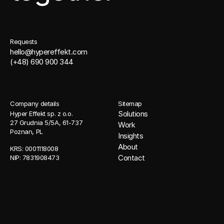
Requests
hello@hypereffekt.com
(+48) 690 900 344
Company details
Sitemap
Solutions
Hyper Effekt sp. z o.o. 
27 Grudnia 5/5A, 61-737 
Work
Poznan, PL
Insights
About
KRS: 0001118008 
Contact
NIP: 7831908473