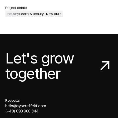
Project details
Industry
Health & Beauty
New Build
Let's grow
together
Requests
hello@hypereffekt.com
(+48) 690 900 344