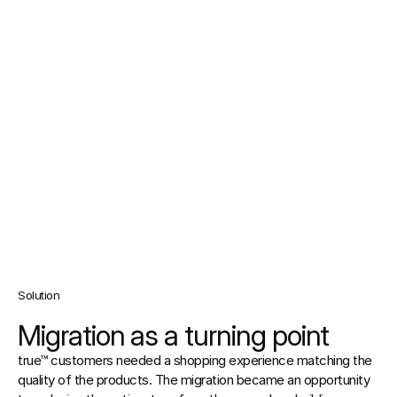
Solution
Migration as a turning point
true™ customers needed a shopping experience matching the 
quality of the products. The migration became an opportunity 