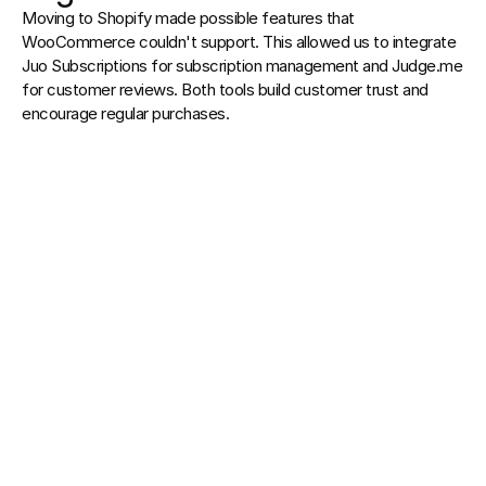
Moving to Shopify made possible features that 
WooCommerce couldn't support. This allowed us to integrate 
Juo Subscriptions for subscription management and Judge.me 
for customer reviews. Both tools build customer trust and 
encourage regular purchases.