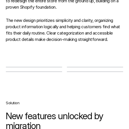
to redesign the entire store from the ground up, building on a 
proven Shopify foundation. 
The new design prioritizes simplicity and clarity, organizing 
product information logically and helping customers find what 
fits their daily routine. Clear categorization and accessible 
product details make decision-making straightforward.
Solution
New features unlocked by 
migration