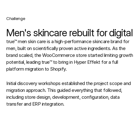
Challenge
Men's skincare rebuilt for digital
true™ men skin care is a high-performance skincare brand for 
men, built on scientifically proven active ingredients. As the 
brand scaled, the WooCommerce store started limiting growth 
potential, leading true™ to bring in Hyper Effekt for a full 
platform migration to Shopify.
Initial discovery workshops established the project scope and 
migration approach. This guided everything that followed, 
including store design, development, configuration, data 
transfer and ERP integration.