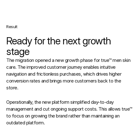
Result
Ready for the next growth 
stage
The migration opened a new growth phase for true™ men skin 
care. The improved customer journey enables intuitive 
navigation and frictionless purchases, which drives higher 
conversion rates and brings more customers back to the 
store.
Operationally, the new platform simplified day-to-day 
management and cut ongoing support costs. This allows true™ 
to focus on growing the brand rather than maintaining an 
outdated platform.