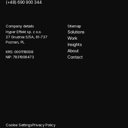
(+48) 690 900 344
Company details
Sitemap
Solutions
Hyper Effekt sp. z o.o. 
27 Grudnia 5/5A, 61-737 
Work
Poznan, PL
Insights
About
KRS: 0001118008 
Contact
NIP: 7831908473
Cookie Settings
Privacy Policy