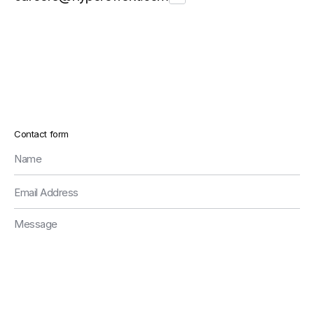
Contact form