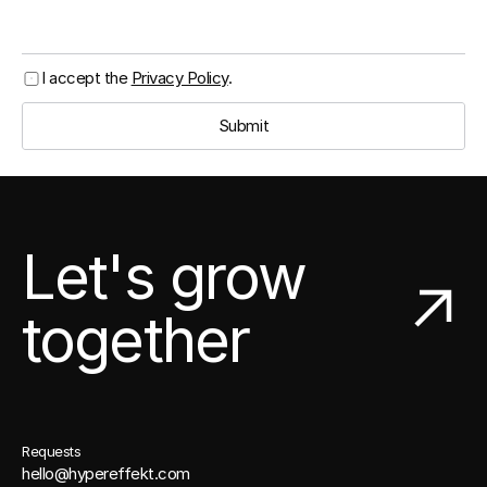
I accept the 
Privacy Policy
.
Submit
Let's grow
together
Requests
hello@hypereffekt.com