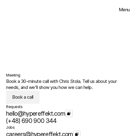
Menu
Close
Solutions
Work
Get in touch
Insights
Meeting
About
Book a 30-minute call with Chris Stola. Tell us about your 
needs, and we'll show you how we can help.
Contact
Book a call
Requests
Select Language
English
hello@hypereffekt.com
(+48) 690 900 344
Jobs
careers@hypereffekt.com