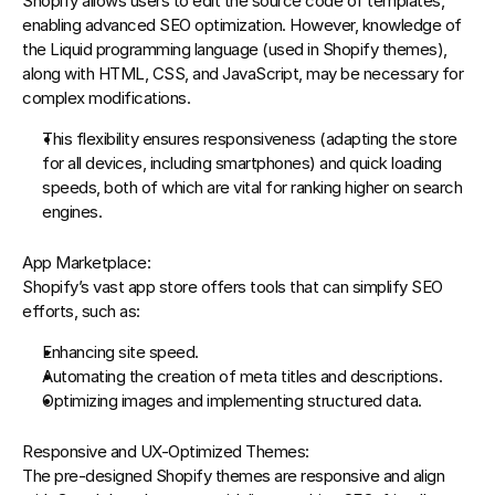
Shopify allows users to edit the source code of templates, 
enabling advanced SEO optimization. However, knowledge of 
the 
Liquid programming language
 (used in Shopify themes), 
along with HTML, CSS, and JavaScript, may be necessary for 
complex modifications.
This flexibility ensures responsiveness (adapting the store 
for all devices, including smartphones) and quick loading 
speeds, both of which are vital for ranking higher on search 
engines.
App Marketplace:
Shopify’s vast app store offers tools that can simplify SEO 
efforts, such as:
Enhancing site speed.
Automating the creation of meta titles and descriptions.
Optimizing images and implementing structured data.
Responsive and UX-Optimized Themes:
The pre-designed Shopify themes are responsive and align 