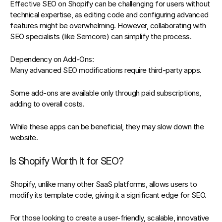
Effective SEO on 
Shopify
 can be challenging for users without 
technical expertise, as editing code and configuring advanced 
features might be overwhelming. However, collaborating with 
SEO specialists
 (like Semcore) can simplify the process.
Dependency on Add-Ons:
Many advanced SEO modifications require third-party apps.
Some add-ons are available only through paid subscriptions, 
adding to overall costs.
While these apps can be beneficial, they may slow down the 
website.
Is Shopify Worth It for SEO?
Shopify
, unlike many other SaaS platforms, allows users to 
modify its template code, giving it a significant edge for SEO.  
For those looking to create a user-friendly, scalable, innovative 