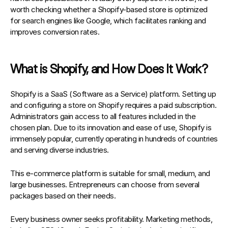
worth checking whether a Shopify-based store is optimized 
for search engines like Google, which facilitates ranking and 
improves conversion rates.
What is Shopify, and How Does It Work?
Shopify is a 
SaaS (Software as a Service)
 platform. Setting up 
and configuring a store on Shopify requires a paid subscription. 
Administrators gain access to all features included in the 
chosen plan. Due to its innovation and ease of use, Shopify is 
immensely popular, currently operating in hundreds of countries 
and serving diverse industries.
This e-commerce platform is suitable for 
small, medium, and 
large businesses.
 Entrepreneurs can choose from several 
packages based on their needs.
Every business owner seeks profitability. Marketing methods, 