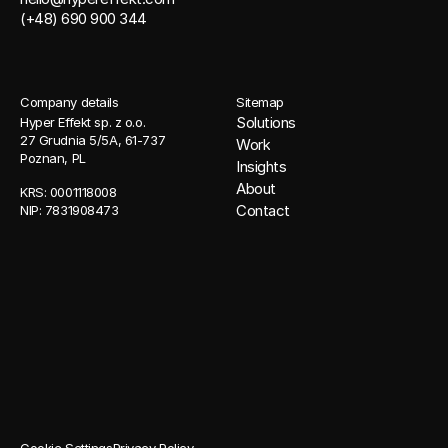
(+48) 690 900 344
Company details
Sitemap
Solutions
Hyper Effekt sp. z o.o. 
27 Grudnia 5/5A, 61-737 
Work
Poznan, PL
Insights
About
KRS: 0001118008 
Contact
NIP: 7831908473