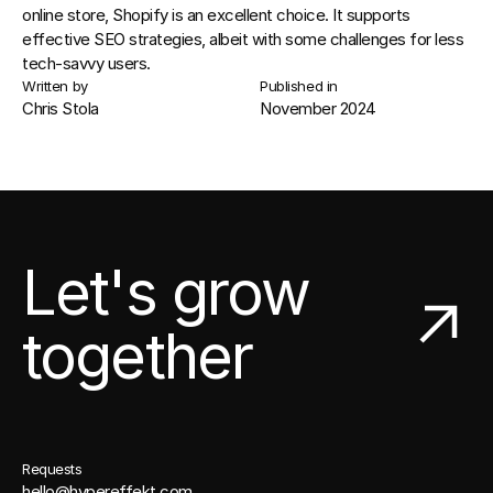
online store, Shopify is an excellent choice. It supports 
effective 
SEO
 strategies, albeit with some challenges for less 
tech-savvy users.
Written by
Published in
Chris Stola
November 2024
Let's grow
together
Requests
hello@hypereffekt.com