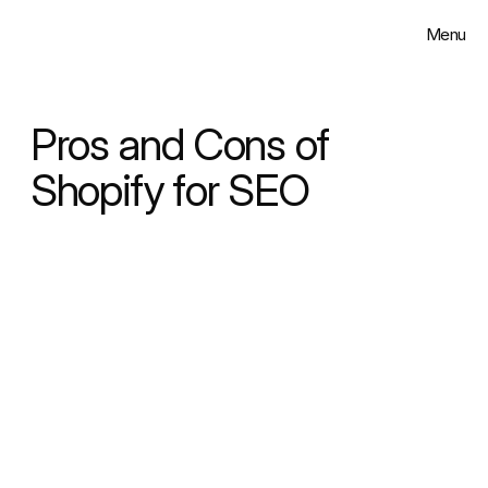
Menu
Close
Solutions
Pros and Cons of 
Work
Shopify for SEO
Insights
About
Contact
Select Language
English