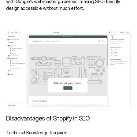
with 
Google’s webmaster guidelines
, making SEO-friendly 
design accessible without much effort.
Disadvantages of Shopify in SEO
Technical Knowledge Required: