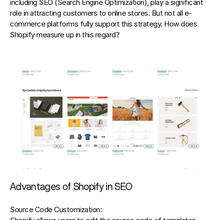
including 
SEO (Search Engine Optimization),
 play a significant 
role in attracting customers to online stores. But not all e-
commerce platforms fully support this strategy. How does 
Shopify measure up in this regard?
Advantages of Shopify in SEO
Source Code Customization: