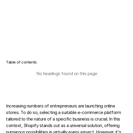
Table of contents
No headings found on this page
Increasing numbers of entrepreneurs are launching online 
stores.
 To do so, selecting a suitable e-commerce platform 
tailored to the nature of a specific business is crucial. In this 
context, Shopify stands out as a universal solution, offering 
numerous possibilities in virtually every aspect. However, it's 