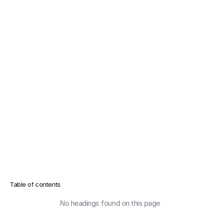
Table of contents
No headings found on this page