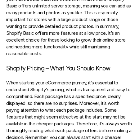
Basic offers unlimited server storage, meaning you can add as 
many products and photos as you like. This is especially 
important for stores with a large product range or those 
wanting to provide detailed product photos. In summary, 
Shopify Basic offers more features at a low price. It’s an 
excellent choice for those looking to grow their online store 
and needing more functionality while still maintaining 
reasonable costs.
Shopify Pricing – What You Should Know
When starting your eCommerce journey, it’s essential to 
understand Shopify's pricing, which is transparent and easy to 
comprehend. Each package has a specified price, clearly 
displayed, so there are no surprises. Moreover, it’s worth 
paying attention to what each package includes. Some 
features that might seem attractive at the start may not be 
available in the cheaper packages. Therefore, it’s always worth 
thoroughly reading what each package offers before making a 
decision. Remember, you can always start with a cheaper 