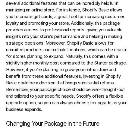
several additional features that can be incredibly helpful in 
managing an online store. For instance, Shopify Basic allows 
you to create gift cards, a great tool for increasing customer 
loyalty and promoting your store. Additionally, this package 
provides access to professional reports, giving you valuable 
insights into your store’s performance and helping in making 
strategic decisions. Moreover, Shopify Basic allows for 
unlimited products and multiple locations, which can be crucial 
for stores planning to expand. Naturally, this comes with a 
slightly higher monthly cost compared to the Starter package. 
However, if you’re planning to grow your online store and 
benefit from these additional features, investing in Shopify 
Basic could be a decision that brings substantial returns. 
Remember, your package choice should be well-thought-out 
and tailored to your specific needs. Shopify offers a flexible 
upgrade option, so you can always choose to upgrade as your 
business expands.
Changing Your Package in the Future