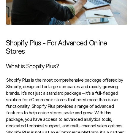
Shopify Plus - For Advanced Online 
Stores
What is Shopify Plus?
Shopify Plus
 is the most comprehensive package offered by 
Shopify, designed for large companies and rapidly growing 
brands. It’s not just a standard package – it’s a full-fledged 
solution for eCommerce stores that need more than basic 
functionality. Shopify Plus provides a range of advanced 
features to help online stores scale and grow. With this 
package, you have access to advanced analytics tools, 
dedicated technical support, and multi-channel sales options. 
Shopify Plus is not just an eCommerce platform; it’s a partner 