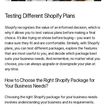
Testing Different Shopify Plans
Shopify recognizes the value of an informed decision, which is 
why it allows you to test various plans before making a final 
choice. It’s like trying on shoes before buying – you want to 
make sure they fit and are comfortable. Similarly, with Shopify 
plans, you can test different packages, explore the features 
that are most useful to you, and decide which package best 
suits your business needs. And remember, no matter what you 
choose, you can always upgrade or downgrade your plan at 
any time.
How to Choose the Right Shopify Package for 
Your Business Needs?
Choosing the right Shopify package for your business needs 
involves understanding your business and its requirements. 