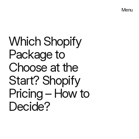
Menu
Close
Solutions
Which Shopify 
Work
Package to 
Choose at the 
Insights
Start? Shopify 
About
Pricing – How to 
Contact
Decide?
Select Language
English