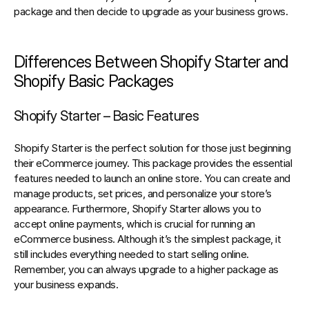
package and then decide to upgrade as your business grows.
Differences Between Shopify Starter and 
Shopify Basic Packages
Shopify Starter – Basic Features
Shopify Starter is the perfect solution for those just beginning 
their eCommerce journey. This package provides the essential 
features needed to launch an online store. You can create and 
manage products, set prices, and personalize your store’s 
appearance. Furthermore, Shopify Starter allows you to 
accept online payments, which is crucial for running an 
eCommerce business. Although it’s the simplest package, it 
still includes everything needed to start selling online. 
Remember, you can always upgrade to a higher package as 
your business expands.