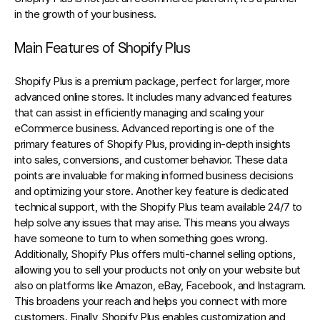
in the growth of your business.
Main Features of Shopify Plus
Shopify Plus is a premium package, perfect for larger, more 
advanced online stores. It includes many advanced features 
that can assist in efficiently managing and scaling your 
eCommerce business. Advanced reporting is one of the 
primary features of Shopify Plus, providing in-depth insights 
into sales, conversions, and customer behavior. These data 
points are invaluable for making informed business decisions 
and optimizing your store. Another key feature is dedicated 
technical support, with the Shopify Plus team available 24/7 to 
help solve any issues that may arise. This means you always 
have someone to turn to when something goes wrong. 
Additionally, Shopify Plus offers multi-channel selling options, 
allowing you to sell your products not only on your website but 
also on platforms like Amazon, eBay, Facebook, and Instagram. 
This broadens your reach and helps you connect with more 
customers. Finally, Shopify Plus enables customization and 