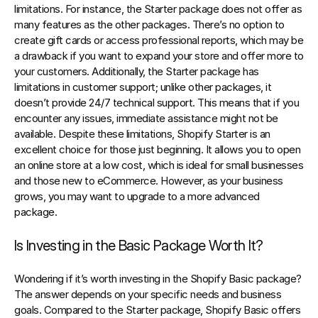
limitations. For instance, the Starter package does not offer as 
many features as the other packages. There’s no option to 
create gift cards or access professional reports, which may be 
a drawback if you want to expand your store and offer more to 
your customers. Additionally, the Starter package has 
limitations in customer support; unlike other packages, it 
doesn’t provide 24/7 technical support. This means that if you 
encounter any issues, immediate assistance might not be 
available. Despite these limitations, Shopify Starter is an 
excellent choice for those just beginning. It allows you to open 
an online store at a low cost, which is ideal for small businesses 
and those new to eCommerce. However, as your business 
grows, you may want to upgrade to a more advanced 
package.
Is Investing in the Basic Package Worth It?
Wondering if it’s worth investing in the Shopify Basic package? 
The answer depends on your specific needs and business 
goals. Compared to the Starter package, Shopify Basic offers 