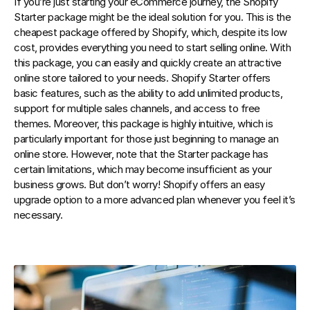
If you’re just starting your eCommerce journey, the Shopify 
Starter package might be the ideal solution for you. This is the 
cheapest package offered by Shopify, which, despite its low 
cost, provides everything you need to start selling online. With 
this package, you can easily and quickly create an attractive 
online store tailored to your needs. Shopify Starter offers 
basic features, such as the ability to add unlimited products, 
support for multiple sales channels, and access to free 
themes. Moreover, this package is highly intuitive, which is 
particularly important for those just beginning to manage an 
online store. However, note that the Starter package has 
certain limitations, which may become insufficient as your 
business grows. But don’t worry! Shopify offers an easy 
upgrade option to a more advanced plan whenever you feel it’s 
necessary.