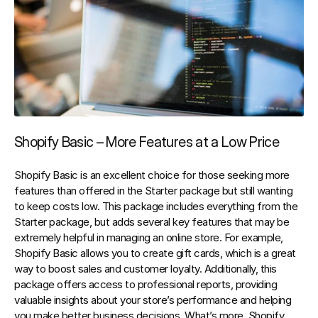
Shopify Basic – More Features at a Low Price
Shopify Basic is an excellent choice for those seeking more 
features than offered in the Starter package but still wanting 
to keep costs low. This package includes everything from the 
Starter package, but adds several key features that may be 
extremely helpful in managing an online store. For example, 
Shopify Basic allows you to create gift cards, which is a great 
way to boost sales and customer loyalty. Additionally, this 
package offers access to professional reports, providing 
valuable insights about your store’s performance and helping 
you make better business decisions. What’s more, Shopify 