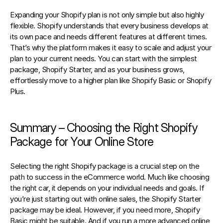
Expanding your Shopify plan is not only simple but also highly 
flexible. Shopify understands that every business develops at 
its own pace and needs different features at different times. 
That’s why the platform makes it easy to scale and adjust your 
plan to your current needs. You can start with the simplest 
package, Shopify Starter, and as your business grows, 
effortlessly move to a higher plan like Shopify Basic or Shopify 
Plus.
Summary – Choosing the Right Shopify 
Package for Your Online Store
Selecting the right Shopify package is a crucial step on the 
path to success in the eCommerce world. Much like choosing 
the right car, it depends on your individual needs and goals. If 
you’re just starting out with online sales, the Shopify Starter 
package may be ideal. However, if you need more, Shopify 
Basic might be suitable. And if you run a more advanced online 