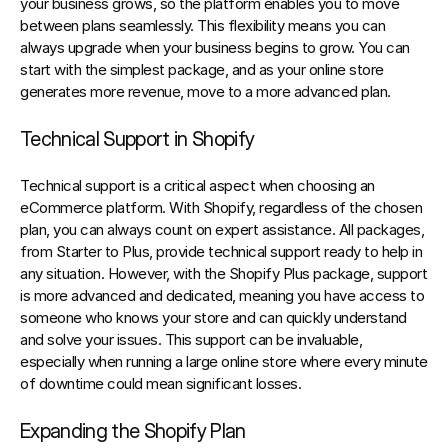
your business grows, so the platform enables you to move 
between plans seamlessly. This flexibility means you can 
always upgrade when your business begins to grow. You can 
start with the simplest package, and as your online store 
generates more revenue, move to a more advanced plan.
Technical Support in Shopify
Technical support is a critical aspect when choosing an 
eCommerce platform. With Shopify, regardless of the chosen 
plan, you can always count on expert assistance. All packages, 
from Starter to Plus, provide technical support ready to help in 
any situation. However, with the Shopify Plus package, support 
is more advanced and dedicated, meaning you have access to 
someone who knows your store and can quickly understand 
and solve your issues. This support can be invaluable, 
especially when running a large online store where every minute 
of downtime could mean significant losses.
Expanding the Shopify Plan