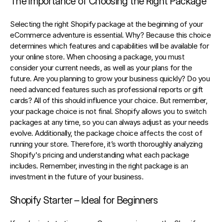
The Importance of Choosing the Right Package
Selecting the right 
Shopify
 package at the beginning of your 
eCommerce adventure is essential. Why? Because this choice 
determines which features and capabilities will be available for 
your online store. When choosing a package, you must 
consider your current needs, as well as your plans for the 
future. Are you planning to grow your business quickly? Do you 
need advanced features such as professional reports or gift 
cards? All of this should influence your choice. But remember, 
your package choice is not final. Shopify allows you to switch 
packages at any time, so you can always adjust as your needs 
evolve. Additionally, the package choice affects the cost of 
running your store. Therefore, it’s worth thoroughly analyzing 
Shopify's pricing and understanding what each package 
includes. Remember, investing in the right package is an 
investment in the future of your business.
Shopify Starter – Ideal for Beginners