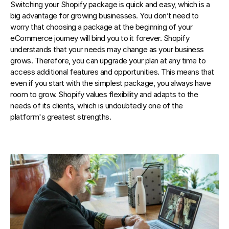
Switching your Shopify package is quick and easy, which is a 
big advantage for growing businesses. You don’t need to 
worry that choosing a package at the beginning of your 
eCommerce journey will bind you to it forever. Shopify 
understands that your needs may change as your business 
grows. Therefore, you can upgrade your plan at any time to 
access additional features and opportunities. This means that 
even if you start with the simplest package, you always have 
room to grow. Shopify values flexibility and adapts to the 
needs of its clients, which is undoubtedly one of the 
platform's greatest strengths.