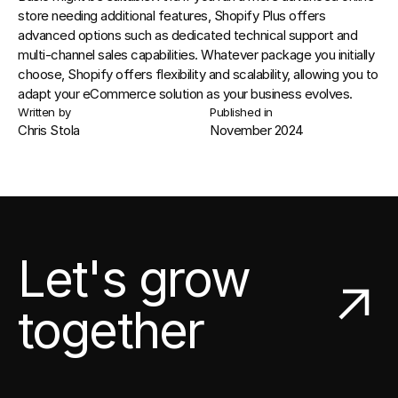
store needing additional features, 
Shopify Plus
 offers 
advanced options such as dedicated technical support and 
multi-channel sales capabilities. Whatever package you initially 
choose, Shopify offers flexibility and scalability, allowing you to 
adapt your eCommerce solution as your business evolves.
Written by
Published in
Chris Stola
November 2024
Let's grow
together