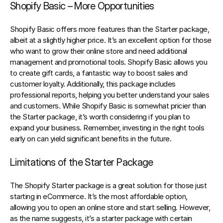
Shopify Basic – More Opportunities
Shopify Basic offers more features than the Starter package, 
albeit at a slightly higher price. It’s an excellent option for those 
who want to grow their online store and need additional 
management and promotional tools. Shopify Basic allows you 
to create gift cards, a fantastic way to boost sales and 
customer loyalty. Additionally, this package includes 
professional reports, helping you better understand your sales 
and customers. While Shopify Basic is somewhat pricier than 
the Starter package, it’s worth considering if you plan to 
expand your business. Remember, investing in the right tools 
early on can yield significant benefits in the future.
Limitations of the Starter Package
The Shopify Starter package is a great solution for those just 
starting in eCommerce. It’s the most affordable option, 
allowing you to open an online store and start selling. However, 
as the name suggests, it’s a starter package with certain 