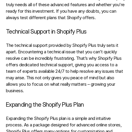
truly needs all of these advanced features and whether you're 
ready for this investment. If you have any doubts, you can 
always test different plans that Shopify offers.
Technical Support in Shopify Plus
The technical support provided by Shopify Plus truly sets it 
apart. Encountering a technical issue that you can’t quickly 
resolve can be incredibly frustrating. That’s why Shopify Plus 
offers dedicated technical support, giving you access to a 
team of experts available 24/7 to help resolve any issues that 
may arise. This not only gives you peace of mind but also 
allows you to focus on what really matters – growing your 
business.
Expanding the Shopify Plus Plan
Expanding the Shopify Plus plan is a simple and intuitive 
process. As a package designed for advanced online stores, 
Shopify Plus offers many options for customization and 