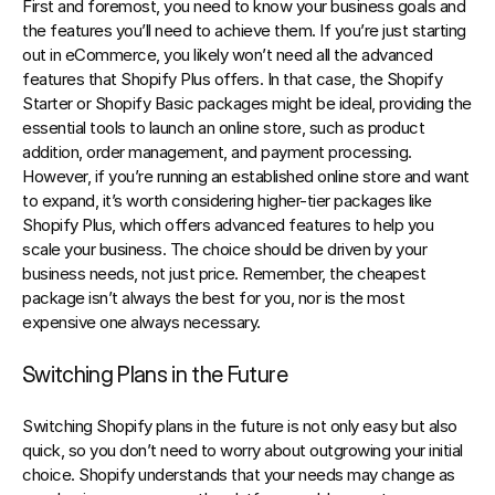
First and foremost, you need to know your business goals and 
the features you’ll need to achieve them. If you’re just starting 
out in eCommerce, you likely won’t need all the advanced 
features that Shopify Plus offers. In that case, the Shopify 
Starter or Shopify Basic packages might be ideal, providing the 
essential tools to launch an online store, such as product 
addition, order management, and payment processing. 
However, if you’re running an established online store and want 
to expand, it’s worth considering higher-tier packages like 
Shopify Plus, which offers advanced features to help you 
scale your business. The choice should be driven by your 
business needs, not just price. Remember, the cheapest 
package isn’t always the best for you, nor is the most 
expensive one always necessary.
Switching Plans in the Future
Switching Shopify plans in the future is not only easy but also 
quick, so you don’t need to worry about outgrowing your initial 
choice. Shopify understands that your needs may change as 