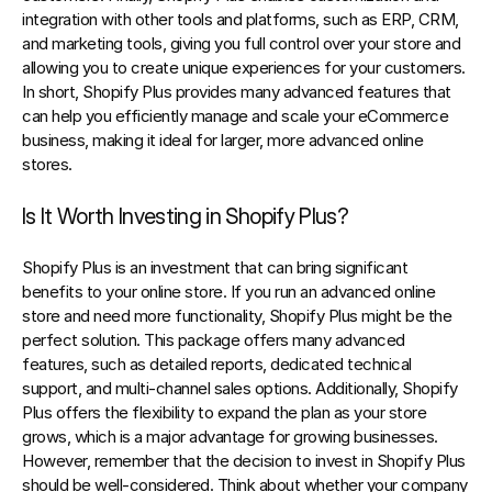
integration with other tools and platforms, such as ERP, CRM, 
and marketing tools, giving you full control over your store and 
allowing you to create unique experiences for your customers. 
In short, Shopify Plus provides many advanced features that 
can help you efficiently manage and scale your eCommerce 
business, making it ideal for larger, more advanced online 
stores.
Is It Worth Investing in Shopify Plus?
Shopify Plus is an investment that can bring significant 
benefits to your online store. If you run an advanced online 
store and need more functionality, Shopify Plus might be the 
perfect solution. This package offers many advanced 
features, such as detailed reports, dedicated technical 
support, and multi-channel sales options. Additionally, Shopify 
Plus offers the flexibility to expand the plan as your store 
grows, which is a major advantage for growing businesses. 
However, remember that the decision to invest in Shopify Plus 
should be well-considered. Think about whether your company 