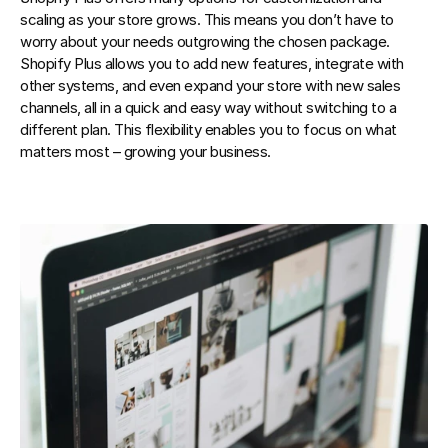
scaling as your store grows. This means you don’t have to 
worry about your needs outgrowing the chosen package. 
Shopify Plus allows you to add new features, integrate with 
other systems, and even expand your store with new sales 
channels, all in a quick and easy way without switching to a 
different plan. This flexibility enables you to focus on what 
matters most – growing your business.