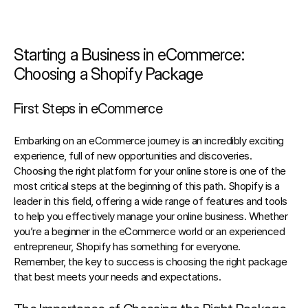
Starting a Business in eCommerce: 
Choosing a Shopify Package
First Steps in eCommerce
Embarking on an eCommerce journey is an incredibly exciting 
experience, full of new opportunities and discoveries. 
Choosing the right platform for your online store is one of the 
most critical steps at the beginning of this path. Shopify is a 
leader in this field, offering a wide range of features and tools 
to help you effectively manage your online business. Whether 
you’re a beginner in the eCommerce world or an experienced 
entrepreneur, Shopify has something for everyone. 
Remember, the key to success is choosing the right package 
that best meets your needs and expectations.