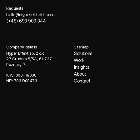
Requests
hello@hypereffekt.com
(+48) 690 900 344
Company details
Sitemap
Solutions
Hyper Effekt sp. z o.o. 
27 Grudnia 5/5A, 61-737 
Work
Poznan, PL
Insights
About
KRS: 0001118008 
Contact
NIP: 7831908473