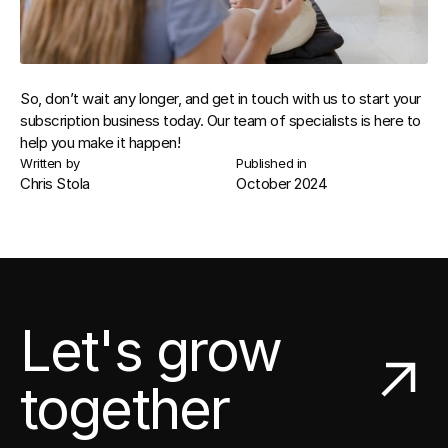
So, don’t wait any longer, and get in touch with us to start your 
subscription business today. Our team of specialists is here to 
help you make it happen!
Written by
Published in
Chris Stola
October 2024
Let's grow
together