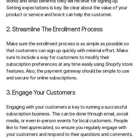
works and what benefits they will receive for signing up. 
Setting expectations is key. Be clear about the value of your 
product or service and how it can help the customer.
2. Streamline The Enrollment Process
Make sure the enrollment process is as simple as possible so 
that customers can sign up quickly with minimal effort. Make 
sure to include a way for customers to modify their 
subscription preferences at any time easily using 
Shopify store 
features
. Also, the payment gateway should be simple to use 
and secure for online subscriptions.
3. Engage Your Customers
Engaging with your customers is key to 
running a successful 
subscription business
. This can be done through email, social 
media, or even in-person events for local customers. People 
like to feel appreciated, so ensure you regularly engage with 
your customers and respond to their questions and comments.