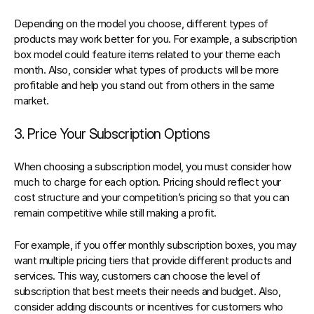
Depending on the model you choose, different types of 
products may work better for you. For example, 
a subscription 
box model
 could feature items related to your theme each 
month. Also, consider what types of products will be more 
profitable and help you stand out from others in the same 
market.
3. Price Your Subscription Options
When choosing a subscription model, you must consider how 
much to charge for each option. Pricing should reflect your 
cost structure and your competition’s pricing so that you can 
remain competitive while still making a profit.
For example, if you 
offer monthly subscription boxes
, you may 
want multiple pricing tiers that provide different products and 
services. This way, customers can choose the level of 
subscription that best meets their needs and budget. Also, 
consider adding discounts or incentives for customers who 