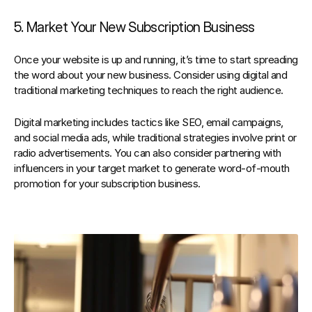
5. Market Your New Subscription Business
Once your website is up and running, it’s time to start spreading 
the word about your new business. Consider using digital and 
traditional marketing techniques to reach the right audience.
Digital marketing includes tactics like SEO, email campaigns, 
and social media ads, while traditional strategies involve print or 
radio advertisements. You can also consider partnering with 
influencers in your target market to generate word-of-mouth 
promotion for your subscription business.