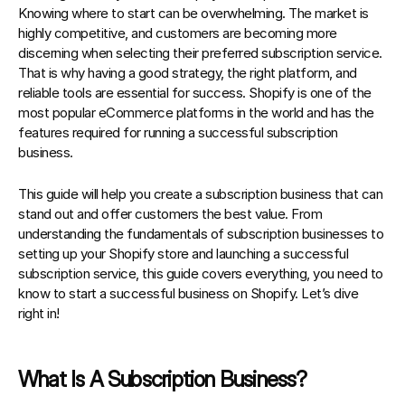
Knowing where to start can be overwhelming. The market is 
highly competitive, and customers are becoming more 
discerning when selecting their preferred subscription service. 
That is why having a good strategy, the right platform, and 
reliable tools are essential for success. 
Shopify is one of the 
most popular eCommerce platforms in the world and has the 
features required for running a successful subscription 
business
.
This guide will help you create a subscription business that can 
stand out and offer customers the best value. From 
understanding the fundamentals of subscription businesses to 
setting up your Shopify store and launching a successful 
subscription service, this guide covers everything, you need to 
know to 
start a successful business on Shopify
. Let’s dive 
right in!
What Is A Subscription Business?