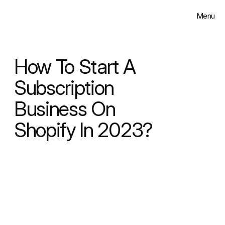
Menu
Close
Solutions
How To Start A 
Work
Subscription 
Business On 
Insights
Shopify In 2023?
About
Contact
Select Language
English