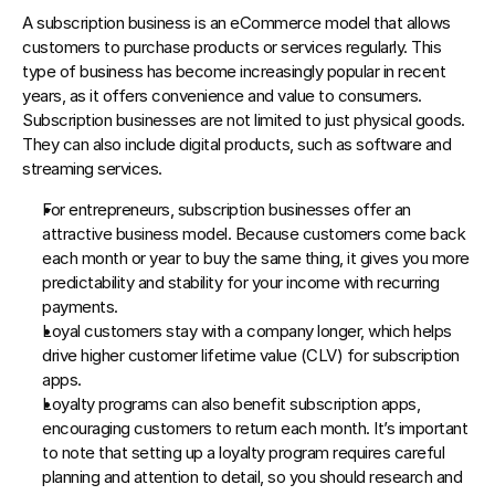
A subscription business is an eCommerce model that allows 
customers to purchase products or services regularly. This 
type of business has become increasingly popular in recent 
years, as it offers convenience and value to consumers. 
Subscription businesses are not limited to just physical goods. 
They can also include digital products, such as software and 
streaming services.
For entrepreneurs, subscription businesses offer an 
attractive business model. Because customers come back 
each month or year to buy the same thing, it gives you more 
predictability and stability for your income with recurring 
payments.
Loyal customers stay with a company longer, which helps 
drive higher customer lifetime value (CLV) for subscription 
apps.
Loyalty programs can also benefit subscription apps, 
encouraging customers to return each month. It’s important 
to note that setting up a loyalty program requires careful 
planning and attention to detail, so you should research and 