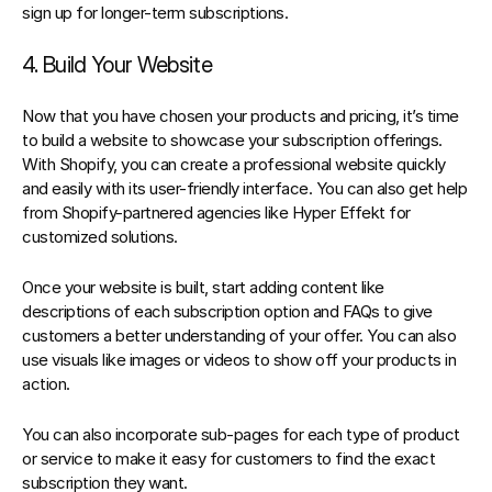
sign up for longer-term subscriptions.
4. Build Your Website
Now that you have chosen your products and pricing, it’s time 
to build a website to showcase your subscription offerings. 
W
ith Shopify, you can create a professional website quickly 
and easily with its user-friendly interface
. 
You can also get help 
from Shopify-partnered agencies like Hyper Effekt for 
customized solutions.
Once your website is built, start adding content like 
descriptions of each subscription option and FAQs to give 
customers a better understanding of your offer. You can also 
use visuals like images or videos to show off your products in 
action.
You can also incorporate sub-pages for each type of product 
or service to make it easy for customers to find the exact 
subscription they want.