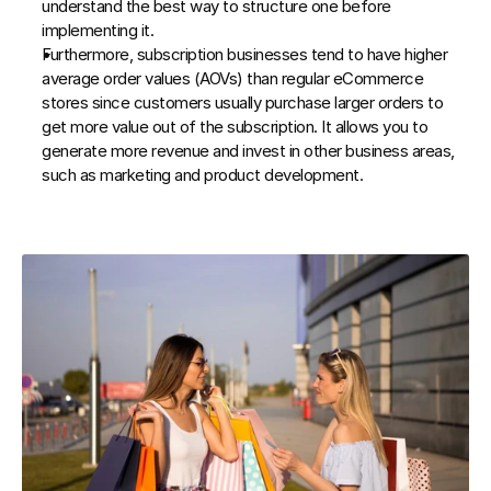
understand the best way to structure one before 
implementing it.
Furthermore, subscription businesses tend to have higher 
average order values (AOVs) than regular eCommerce 
stores since customers usually purchase larger orders to 
get more value out of the subscription. It allows you to 
generate more revenue and invest in other business areas, 
such as marketing and product development.