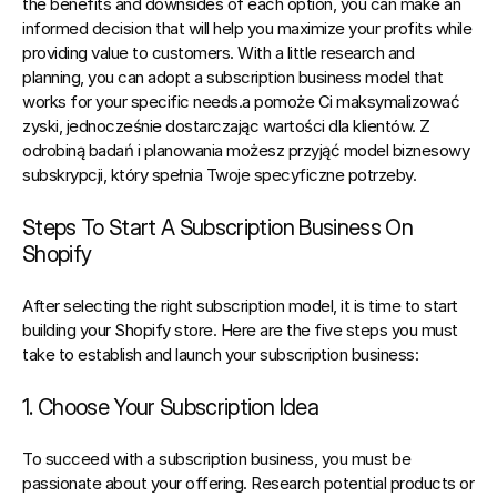
the benefits and downsides of each option, you can make an 
informed decision that will help you maximize your profits while 
providing value to customers. With a little research and 
planning, you can adopt a subscription business model that 
works for your specific needs.a pomoże Ci maksymalizować 
zyski, jednocześnie dostarczając wartości dla klientów. Z 
odrobiną badań i planowania możesz przyjąć model biznesowy 
subskrypcji, który spełnia Twoje specyficzne potrzeby.
Steps To Start A Subscription Business On 
Shopify
After selecting 
the right subscription model
, 
it is time to start 
building your Shopify store
. Here are the five steps you must 
take to establish and launch your subscription business:
1. Choose Your Subscription Idea
To succeed with a subscription business, you must be 
passionate about your offering. Research potential products or 