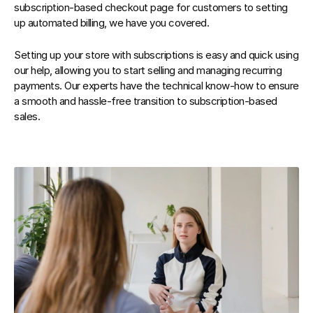
subscription-based checkout page for customers to setting 
up automated billing, we have you covered.
Setting up your store with subscriptions is easy and quick using 
our help, allowing you to start selling and managing recurring 
payments. Our experts have the technical know-how to ensure 
a smooth and hassle-free transition to subscription-based 
sales.