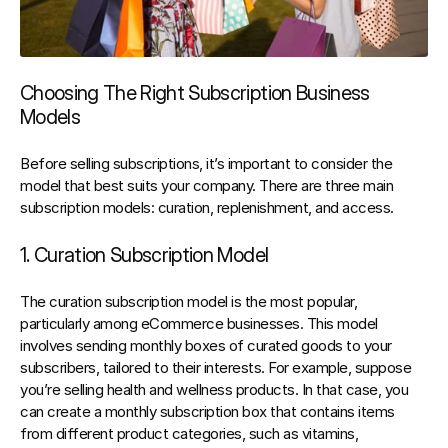
Choosing The Right Subscription Business 
Models
Before selling subscriptions, it’s important to consider the 
model that best suits your company. There are three main 
subscription models: curation, replenishment, and access.
1. Curation Subscription Model
The curation subscription model is the most popular, 
particularly among eCommerce businesses. This model 
involves 
sending monthly boxes of curated goods to your 
subscribers, tailored to their interests
. For example, suppose 
you’re selling health and wellness products. In that case, you 
can create a monthly subscription box that contains items 
from different product categories, such as vitamins, 