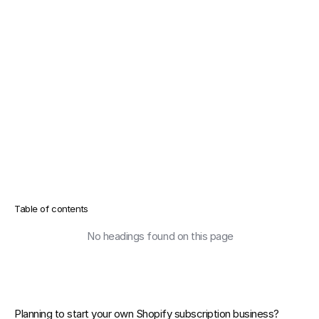
Table of contents
No headings found on this page
Planning to start your own 
Shopify subscription business
? 