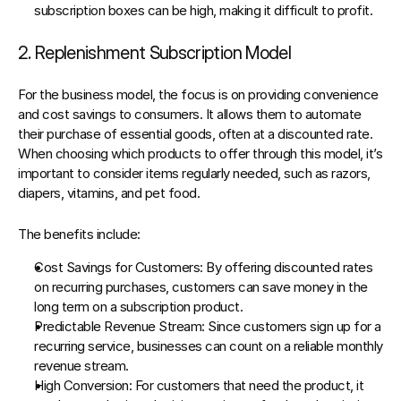
subscription boxes can be high, making it difficult to profit.
2. Replenishment Subscription Model
For the business model, the focus is on providing convenience 
and cost savings to consumers. It allows them to automate 
their purchase of essential goods, often at a discounted rate. 
When choosing which products to offer through this model, it’s 
important to consider items regularly needed, such as razors, 
diapers, vitamins, and pet food.
The benefits include:
Cost Savings for Customers
: By offering discounted rates 
on recurring purchases, customers can save money in the 
long term on a subscription product.
Predictable Revenue Stream
: Since customers sign up for a 
recurring service, businesses can count on a reliable monthly 
revenue stream.
High Conversion
: For customers that need the product, it 