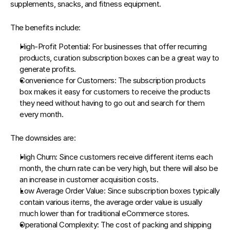
supplements, snacks, and fitness equipment.
The benefits include:
High-Profit Potential
: For businesses that offer recurring 
products, curation subscription boxes can be a great way to 
generate profits.
Convenience for Customers
: The subscription products 
box makes it easy for customers to receive the products 
they need without having to go out and search for them 
every month.
The downsides are:
High Churn
: Since customers receive different items each 
month, the churn rate can be very high, but there will also be 
an increase in customer acquisition costs.
Low Average Order Value
: Since subscription boxes typically 
contain various items, the average order value is usually 
much lower than for traditional eCommerce stores.
Operational Complexity
: The cost of packing and shipping 