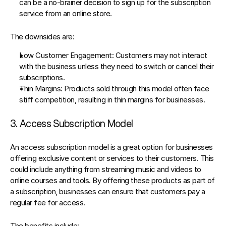
can be a no-brainer decision to sign up for the subscription 
service from an online store.
The downsides are:
Low Customer Engagement:
 Customers may not interact 
with the business unless they need to switch or cancel their 
subscriptions.
Thin Margins
: Products sold through this model often face 
stiff competition, resulting in thin margins for businesses.
3. Access Subscription Model
An access subscription model is a great option for businesses 
offering exclusive content or services to their customers. This 
could include anything from streaming music and videos to 
online courses and tools. By offering these products as part of 
a subscription, businesses can ensure that customers pay a 
regular fee for access.
The benefits include: