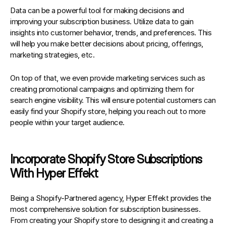
Data can be a powerful tool for making decisions and 
improving your subscription business. Utilize data to gain 
insights into customer behavior, trends, and preferences. This 
will help you make better decisions about pricing, offerings, 
marketing strategies, etc.
On top of that, we even provide marketing services such as 
creating promotional campaigns and optimizing them for 
search engine visibility. This will ensure potential customers can 
easily find your Shopify store, helping you reach out to more 
people within your target audience.
Incorporate Shopify Store Subscriptions 
With Hyper Effekt
Being a Shopify-Partnered agency, 
Hyper Effekt
 provides the 
most comprehensive solution for subscription businesses
. 
From creating your Shopify store to designing it and creating a 