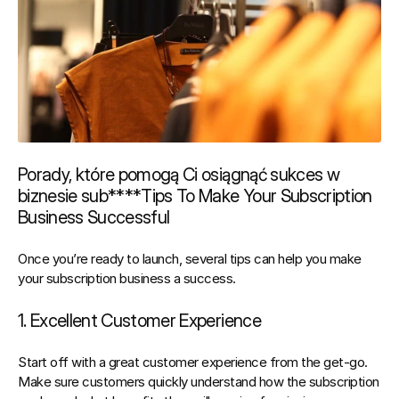
Porady, które pomogą Ci osiągnąć sukces w 
biznesie sub****Tips To Make Your Subscription 
Business Successful
Once you’re ready to launch, several tips can help you make 
your subscription business a success.
1. Excellent Customer Experience
Start off with a 
great 
customer experience
 from the get-go. 
Make sure customers quickly understand how the subscription 