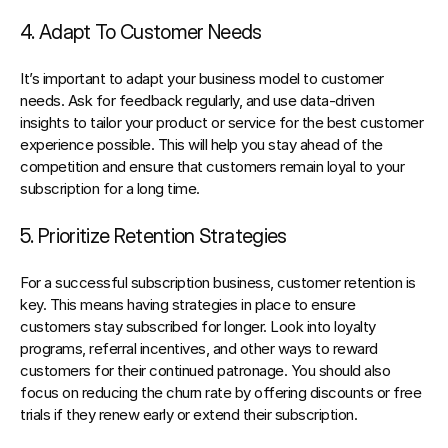
4. Adapt To Customer Needs
It’s important to adapt your business model to customer 
needs. Ask for feedback regularly, and 
use data-driven 
insights
 to tailor your product or service for the best customer 
experience possible. This will help you stay ahead of the 
competition and ensure that customers remain loyal to your 
subscription for a long time.
5. Prioritize Retention Strategies
For a successful 
subscription
 business, customer retention is 
key
. This means having strategies in place to ensure 
customers stay subscribed for longer. Look into loyalty 
programs, referral incentives, and other ways to reward 
customers for their continued patronage. You should also 
focus on reducing the churn rate by offering discounts or free 
trials if they renew early or extend their subscription.