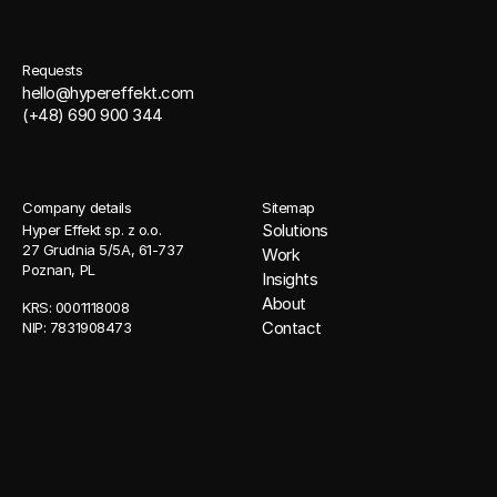
Requests
hello@hypereffekt.com
(+48) 690 900 344
Company details
Sitemap
Solutions
Hyper Effekt sp. z o.o. 
27 Grudnia 5/5A, 61-737 
Work
Poznan, PL
Insights
About
KRS: 0001118008 
Contact
NIP: 7831908473