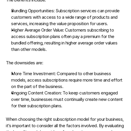
Bundling Opportunities
: Subscription services can provide 
customers with access to a wide range of products and 
services, increasing the value proposition for users.
Higher Average Order Value
: Customers subscribing to 
access subscription plans often pay a premium for the 
bundled offering, resulting in higher average order values 
than other models.
The downsides are:
More Time Investment
: Compared to other business 
models, access subscriptions require more time and effort 
on the part of the business.
Ongoing Content Creation
: To keep customers engaged 
over time, businesses must continually create new content 
for their subscription plans.
When choosing the right subscription model for your business, 
it’s important to consider all the factors involved. By evaluating 