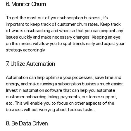
6. Monitor Churn
To get the most out of your subscription business, it’s 
important to keep track of customer churn rates. Keep track 
of who is unsubscribing and when so that you can pinpoint any 
issues quickly and make necessary changes. Keeping an eye 
on this metric will allow you to spot trends early and adjust your 
strategy accordingly.
7. Utilize Automation
Automation can help optimize your processes
, save time and 
energy, and make running a subscription business much easier. 
Invest in automation software that can help you automate 
customer onboarding, billing, payments, customer support, 
etc. This will enable you to focus on other aspects of the 
business without worrying about tedious tasks.
8. Be Data Driven