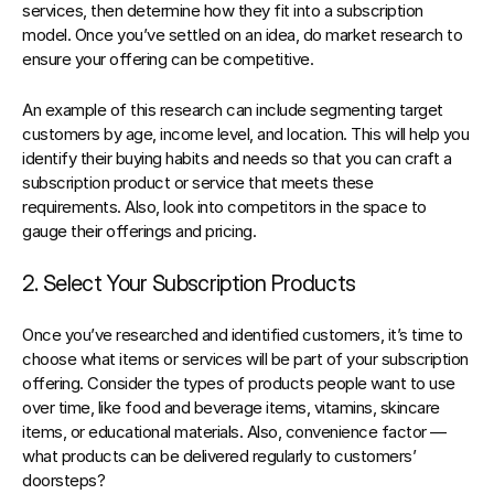
services, then determine how they fit into a subscription 
model. Once you’ve settled on an idea, do market research to 
ensure your offering can be competitive.
An example of this research can include segmenting target 
customers by age, income level, and location. This will help you 
identify their buying habits and needs so that you can craft a 
subscription product or service that meets these 
requirements. Also, look into competitors in the space to 
gauge their offerings and pricing.
2. Select Your Subscription Products
Once you’ve researched and identified customers, it’s time to 
choose what items or services will be part of your subscription 
offering. 
Consider the types of products people want to use 
over time
, like food and beverage items, vitamins, skincare 
items, or educational materials. Also, convenience factor — 
what products can be delivered regularly to customers’ 
doorsteps?