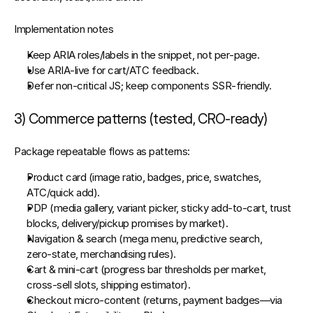
Implementation notes
Keep 
ARIA roles/labels
 in the snippet, not per‑page.
Use 
ARIA‑live
 for cart/ATC feedback.
Defer non‑critical JS; keep components SSR‑friendly.
3) Commerce patterns (tested, CRO‑ready)
Package repeatable flows as patterns:
Product card
 (image ratio, badges, price, swatches, 
ATC/quick add).
PDP
 (media gallery, variant picker, sticky add‑to‑cart, trust 
blocks, delivery/pickup promises by market).
Navigation & search
 (mega menu, predictive search, 
zero‑state, merchandising rules).
Cart & mini‑cart
 (progress bar thresholds per market, 
cross‑sell slots, shipping estimator).
Checkout micro‑content
 (returns, payment badges—via 