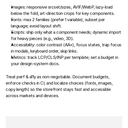
Images:
 responsive 
srcset
/
sizes
, AVIF/WebP, lazy‑load 
below the fold, art‑direction crops for key components.
Fonts:
 max 2 families (prefer 1 variable), subset per 
language; avoid layout shift.
Scripts:
 ship only what a component needs; dynamic import 
for heavy pieces (e.g., video, 3D).
Accessibility:
 color contrast (AA+), focus states, trap focus 
in modals, keyboard order, skip links.
Metrics:
 track 
LCP/CLS/INP
 per template; set a budget in 
your design‑system docs.
Treat perf & a11y as non‑negotiable. Document budgets, 
enforce checks in CI, and localize choices (fonts, images, 
copy length) so the storefront stays fast and accessible 
across markets and devices.