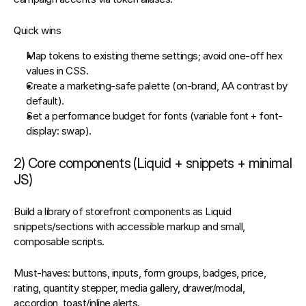
Quick wins
Map tokens to existing theme settings; avoid one‑off hex 
values in CSS.
Create a 
marketing‑safe palette
 (on‑brand, AA contrast by 
default).
Set a 
performance budget for fonts
 (variable font + 
font-
display: swap
).
2) Core components (Liquid + snippets + minimal 
JS)
Build a library of storefront components as 
Liquid 
snippets/sections
 with accessible markup and small, 
composable scripts.
Must‑haves
: buttons, inputs, form groups, badges, price, 
rating, quantity stepper, media gallery, drawer/modal, 
accordion, toast/inline alerts.