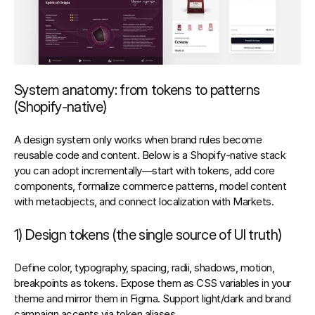
System anatomy: from tokens to patterns 
(Shopify‑native)
A design system only works when brand rules become 
reusable code and content. Below is a Shopify‑native stack 
you can adopt incrementally—start with tokens, add core 
components, formalize commerce patterns, model content 
with metaobjects, and connect localization with Markets.
1) Design tokens (the single source of UI truth)
Define 
color, typography, spacing, radii, shadows, motion, 
breakpoints
 as tokens. Expose them as 
CSS variables
 in your 
theme and mirror them in Figma. Support 
light/dark
 and 
brand 
campaign accents
 via token aliases.