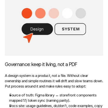
Governance: keep it living, not a PDF
A design system is a product, not a file. Without clear 
ownership and simple routines it will drift and slow teams down. 
Put 
process
 around it and make rules easy to adopt:
Source of truth:
 Figma library ↔ storefront components 
mapped 1:1; token sync (naming parity).
Docs site:
 usage guidelines, do/don’t, code examples, copy 