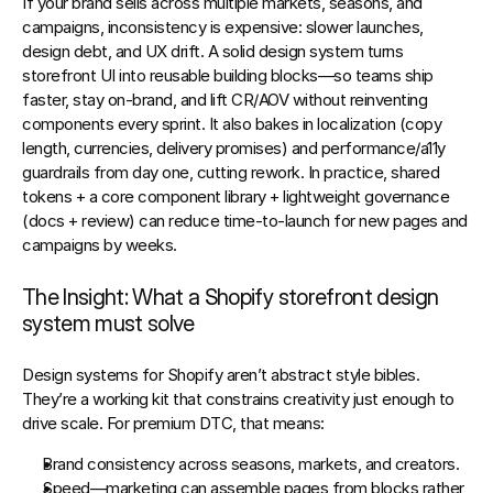
If your brand sells across multiple markets, seasons, and 
campaigns, inconsistency is expensive: slower launches, 
design debt, and UX drift. A solid 
design system
 turns 
storefront UI into reusable building blocks—so teams ship 
faster, stay on‑brand, and lift 
CR/AOV
 without reinventing 
components every sprint. It also bakes in localization (copy 
length, currencies, delivery promises) and performance/a11y 
guardrails from day one, cutting rework. In practice, shared 
tokens + a core component library + lightweight governance 
(docs + review) can reduce time‑to‑launch for new pages and 
campaigns by weeks.
The Insight: What a Shopify storefront design 
system must solve
Design systems for Shopify aren’t abstract style bibles. 
They’re a 
working kit
 that constrains creativity just enough to 
drive scale. For premium DTC, that means:
Brand consistency
 across seasons, markets, and creators.
Speed
—marketing can assemble pages from blocks rather 