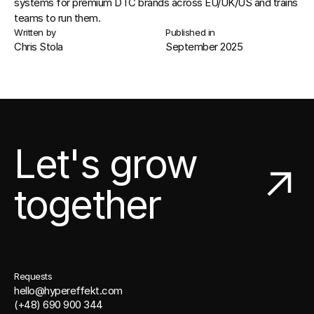
systems
 for premium 
DTC brands
 across EU/UK/US and trains 
teams to run them.
Written by
Published in
Chris Stola
September 2025
Let's grow
together
Requests
hello@hypereffekt.com
(+48) 690 900 344