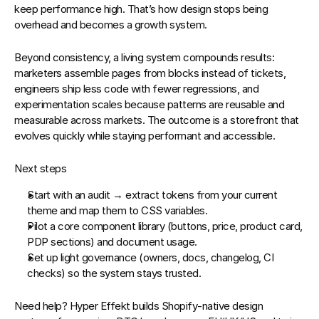
keep performance high. That’s how design stops being 
overhead and becomes a 
growth system
.
Beyond consistency, a living system compounds results: 
marketers assemble pages from blocks instead of tickets, 
engineers ship less code with fewer regressions, and 
experimentation scales because patterns are reusable and 
measurable across markets. The outcome is a storefront that 
evolves quickly while staying performant and accessible.
Next steps
Start with an audit → extract tokens from your current 
theme and map them to CSS variables.
Pilot a core component library (buttons, price, product card, 
PDP sections) and document usage.
Set up light governance (owners, docs, changelog, CI 
checks) so the system stays trusted.
Need help?
Hyper Effekt
 builds Shopify‑native 
design 