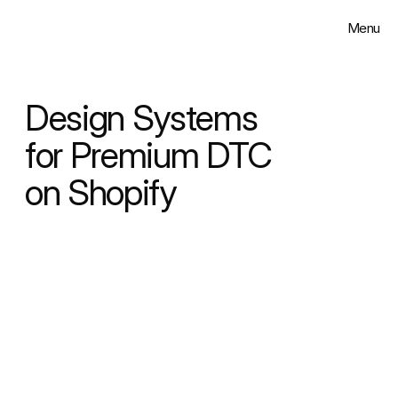
Menu
Close
Solutions
Design Systems 
Work
for Premium DTC 
on Shopify
Insights
About
Contact
Select Language
English