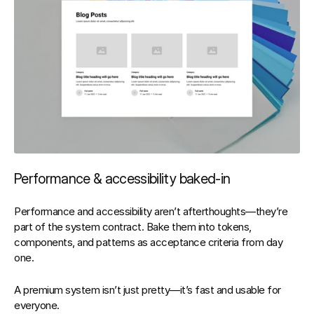
Performance & accessibility baked‑in
Performance and accessibility aren’t afterthoughts—they’re 
part of the 
system contract
. Bake them into tokens, 
components, and patterns as acceptance criteria from day 
one.
A premium system isn’t just pretty—it’s 
fast
 and 
usable for 
everyone
.