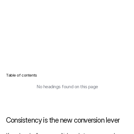
Table of contents
No headings found on this page
Consistency is the new conversion lever