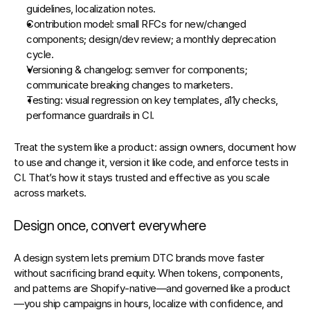
guidelines, localization notes.
Contribution model:
 small RFCs for new/changed 
components; design/dev review; a monthly deprecation 
cycle.
Versioning & changelog:
 semver for components; 
communicate breaking changes to marketers.
Testing:
 visual regression on key templates, a11y checks, 
performance guardrails in CI.
Treat the system like a product: assign owners, document how 
to use and change it, version it like code, and enforce tests in 
CI. That’s how it stays trusted and effective as you scale 
across markets.
Design once, convert everywhere
A design system lets premium DTC brands 
move faster
without sacrificing brand equity. When tokens, components, 
and patterns are Shopify‑native—and governed like a product
—you ship campaigns in hours, localize with confidence, and 