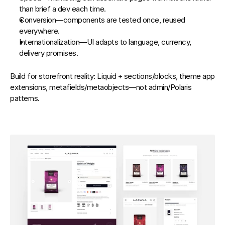
than brief a dev each time.
Conversion
—components are tested once, reused 
everywhere.
Internationalization
—UI adapts to language, currency, 
delivery promises.
Build for storefront reality: Liquid + sections/blocks, theme app 
extensions, metafields/metaobjects—not admin/Polaris 
patterns.