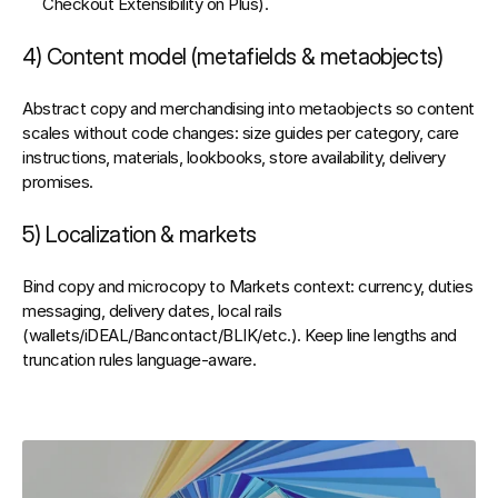
Checkout Extensibility on Plus).
4) Content model (metafields & metaobjects)
Abstract copy and merchandising into 
metaobjects
 so content 
scales without code changes: size guides per category, care 
instructions, materials, lookbooks, store availability, delivery 
promises.
5) Localization & markets
Bind copy and microcopy to 
Markets
 context: currency, duties 
messaging, delivery dates, local rails 
(wallets/iDEAL/Bancontact/BLIK/etc.). Keep line lengths and 
truncation rules language‑aware.