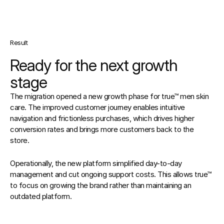
Result
Ready for the next growth 
stage
The migration opened a new growth phase for true™ men skin 
care. The improved customer journey enables intuitive 
navigation and frictionless purchases, which drives higher 
conversion rates and brings more customers back to the 
store.
Operationally, the new platform simplified day-to-day 
management and cut ongoing support costs. This allows true™ 
to focus on growing the brand rather than maintaining an 
outdated platform.