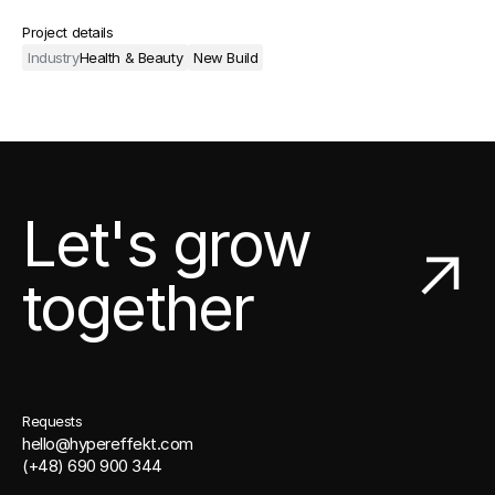
Project details
Industry
Health & Beauty
New Build
Let's grow
together
Requests
hello@hypereffekt.com
(+48) 690 900 344