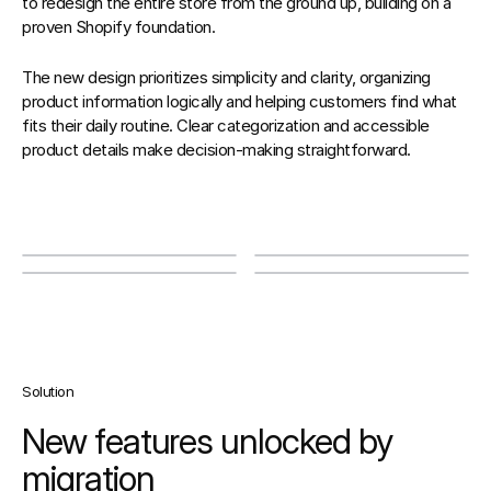
to redesign the entire store from the ground up, building on a 
proven Shopify foundation. 
The new design prioritizes simplicity and clarity, organizing 
product information logically and helping customers find what 
fits their daily routine. Clear categorization and accessible 
product details make decision-making straightforward.
Solution
New features unlocked by 
migration