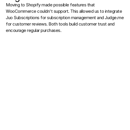
Moving to Shopify made possible features that 
WooCommerce couldn't support. This allowed us to integrate 
Juo Subscriptions for subscription management and Judge.me 
for customer reviews. Both tools build customer trust and 
encourage regular purchases.