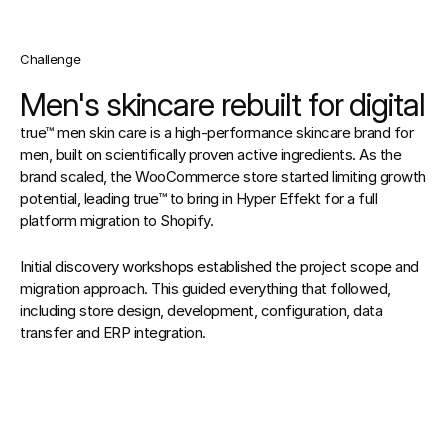
Challenge
Men's skincare rebuilt for digital
true™ men skin care is a high-performance skincare brand for 
men, built on scientifically proven active ingredients. As the 
brand scaled, the WooCommerce store started limiting growth 
potential, leading true™ to bring in Hyper Effekt for a full 
platform migration to Shopify.
Initial discovery workshops established the project scope and 
migration approach. This guided everything that followed, 
including store design, development, configuration, data 
transfer and ERP integration.