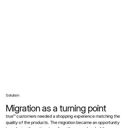
Solution
Migration as a turning point
true™ customers needed a shopping experience matching the 
quality of the products. The migration became an opportunity 